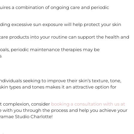
quires a combination of ongoing care and periodic
ding excessive sun exposure will help protect your skin
ncare products into your routine can support the health and
goals, periodic maintenance therapies may be
s
.
individuals seeking to improve their skin’s texture, tone,
s skin types and tones makes it an attractive option for
nt complexion, consider
booking a consultation with us at
e with you through the process and help you achieve your
ramae Studio Charlotte!