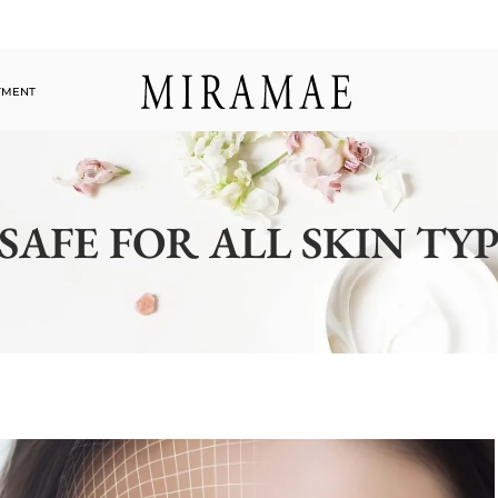
TMENT
 SAFE FOR ALL SKIN TY