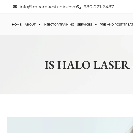
info@miramaestudio.com
980-221-6487
HOME
ABOUT
INJECTOR TRAINING
SERVICES
PRE AND POST TREA
IS HALO LASER