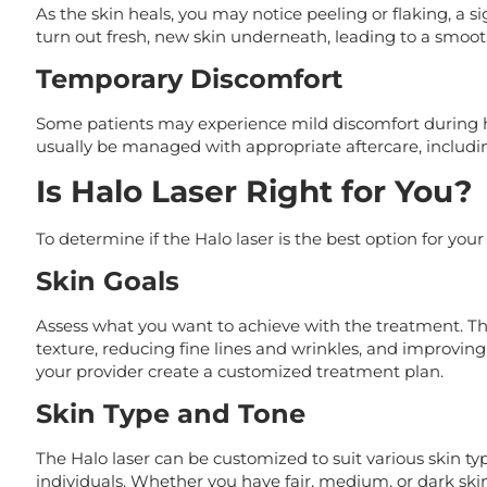
As the skin heals, you may notice peeling or flaking, a s
turn out fresh, new skin underneath, leading to a smoo
Temporary Discomfort
Some patients may experience mild discomfort during he
usually be managed with appropriate aftercare, includi
Is Halo Laser Right for You?
To determine if the Halo laser is the best option for your
Skin Goals
Assess what you want to achieve with the treatment. Th
texture, reducing fine lines and wrinkles, and improving 
your provider create a customized treatment plan.
Skin Type and Tone
The Halo laser can be customized to suit various skin ty
individuals. Whether you have fair, medium, or dark ski