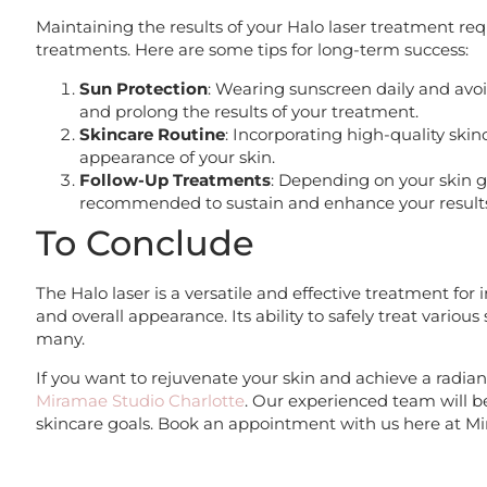
Maintaining the results of your Halo laser treatment re
treatments. Here are some tips for long-term success:
Sun Protection
: Wearing sunscreen daily and avoi
and prolong the results of your treatment.
Skincare Routine
: Incorporating high-quality ski
appearance of your skin.
Follow-Up Treatments
: Depending on your skin 
recommended to sustain and enhance your result
To Conclude
The Halo laser is a versatile and effective treatment for 
and overall appearance. Its ability to safely treat variou
many.
If you want to rejuvenate your skin and achieve a radia
Miramae Studio Charlotte
. Our experienced team will b
skincare goals. Book an appointment with us here at Mi