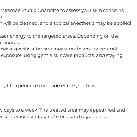
h Miramae Studio Charlotte to assess your skin concerns
u.
in will be cleaned, and a topical anesthetic may be applied
e laser energy to the targeted areas. Depending on the
 minutes.
 receive specific aftercare measures to ensure optimal
 exposure, using gentle skincare products, and staying
might experience mild side effects, such as:
ew days to a week. The treated area may appear red and
ponse as your skin begins to heal and regenerate
.