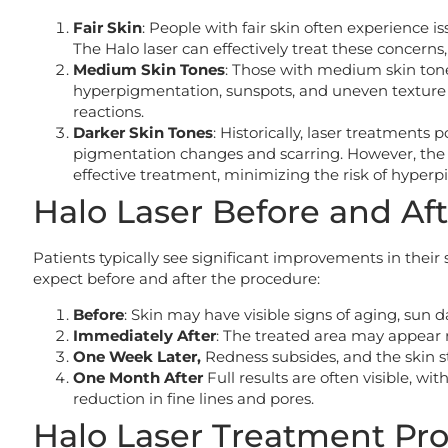
Fair Skin
: People with fair skin often experience is
The Halo laser can effectively treat these concern
Medium Skin Tones
: Those with medium skin tones
hyperpigmentation, sunspots, and uneven texture 
reactions.
Darker Skin Tones
: Historically, laser treatments 
pigmentation changes and scarring. However, the H
effective treatment, minimizing the risk of hyperp
Halo Laser Before and Aft
Patients typically see significant improvements in their
expect before and after the procedure:
Before
: Skin may have visible signs of aging, sun
Immediately After
: The treated area may appear r
One Week Later,
Redness subsides, and the skin st
One Month After
Full results are often visible, w
reduction in fine lines and pores.
Halo Laser Treatment Pr