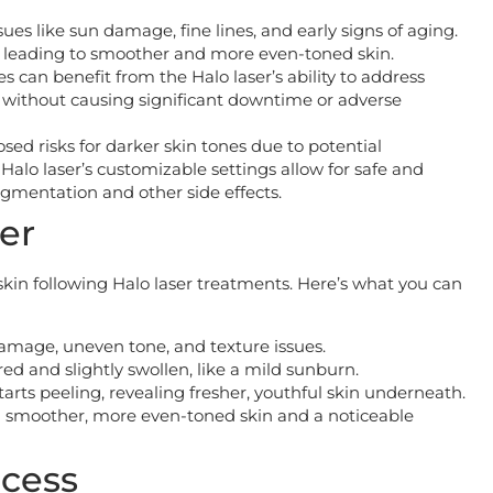
sues like sun damage, fine lines, and early signs of aging.
s, leading to smoother and more even-toned skin.
 can benefit from the Halo laser’s ability to address
without causing significant downtime or adverse
posed risks for darker skin tones due to potential
alo laser’s customizable settings allow for safe and
igmentation and other side effects.
er
 skin following Halo laser treatments. Here’s what you can
 damage, uneven tone, and texture issues.
ed and slightly swollen, like a mild sunburn.
arts peeling, revealing fresher, youthful skin underneath.
ith smoother, more even-toned skin and a noticeable
ocess