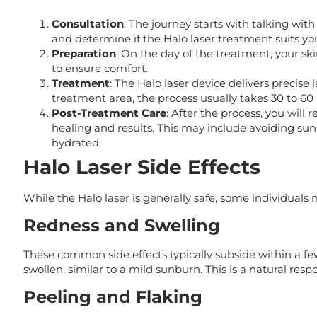
Consultation
: The journey starts with talking wit
and determine if the Halo laser treatment suits yo
Preparation
: On the day of the treatment, your sk
to ensure comfort.
Treatment
: The Halo laser device delivers precis
treatment area, the process usually takes 30 to 60
Post-Treatment Care
: After the process, you will
healing and results. This may include avoiding sun
hydrated.
Halo Laser Side Effects
While the Halo laser is generally safe, some individuals 
Redness and Swelling
These common side effects typically subside within a f
swollen, similar to a mild sunburn. This is a natural res
Peeling and Flaking