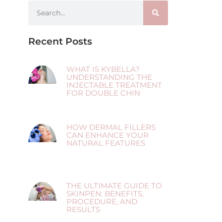
Recent Posts
WHAT IS KYBELLA?
UNDERSTANDING THE
INJECTABLE TREATMENT
FOR DOUBLE CHIN
HOW DERMAL FILLERS
CAN ENHANCE YOUR
NATURAL FEATURES
THE ULTIMATE GUIDE TO
SKINPEN: BENEFITS,
PROCEDURE, AND
RESULTS