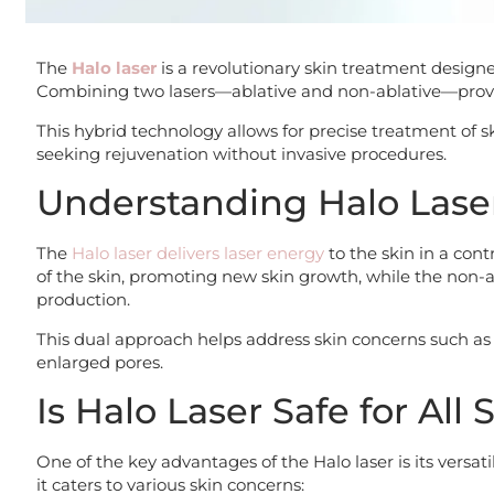
The
Halo laser
is a revolutionary skin treatment designe
Combining two lasers—ablative and non-ablative—provi
This hybrid technology allows for precise treatment of s
seeking rejuvenation without invasive procedures.
Understanding Halo Lase
The
Halo laser delivers laser energy
to the skin in a cont
of the skin, promoting new skin growth, while the non-ab
production.
This dual approach helps address skin concerns such as 
enlarged pores.
Is Halo Laser Safe for All
One of the key advantages of the Halo laser is its versati
it caters to various skin concerns: