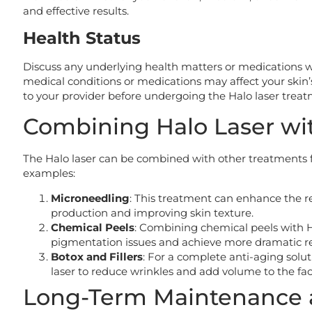
and effective results.
Health Status
Discuss any underlying health matters or medications w
medical conditions or medications may affect your skin’
to your provider before undergoing the Halo laser treat
Combining Halo Laser wi
The Halo laser can be combined with other treatments f
examples:
Microneedling
: This treatment can enhance the re
production and improving skin texture.
Chemical Peels
: Combining chemical peels with 
pigmentation issues and achieve more dramatic re
Botox and Fillers
: For a complete anti-aging solu
laser to reduce wrinkles and add volume to the fac
Long-Term Maintenance 