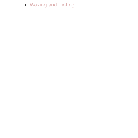
Waxing and Tinting