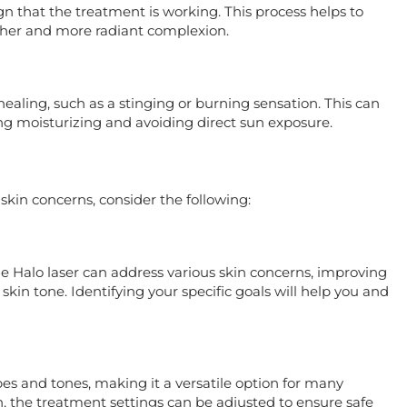
ign that the treatment is working. This process helps to
ther and more radiant complexion.
aling, such as a stinging or burning sensation. This can
ng moisturizing and avoiding direct sun exposure.
 skin concerns, consider the following:
e Halo laser can address various skin concerns, improving
skin tone. Identifying your specific goals will help you and
pes and tones, making it a versatile option for many
n, the treatment settings can be adjusted to ensure safe