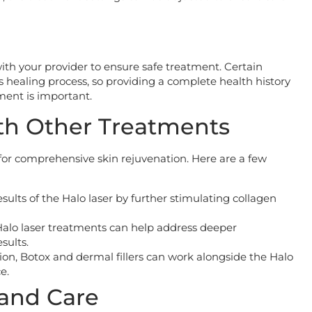
ith your provider to ensure safe treatment. Certain
s healing process, so providing a complete health history
ment is important.
th Other Treatments
or comprehensive skin rejuvenation. Here are a few
sults of the Halo laser by further stimulating collagen
Halo laser treatments can help address deeper
sults.
tion, Botox and dermal fillers can work alongside the Halo
e.
and Care