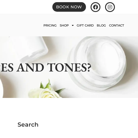
BOOK NOW
PRICING
SHOP
GIFT CARD
BLOG
CONTACT
PES AND TONES?
Search