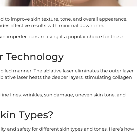
d to improve skin texture, tone, and overall appearance.
des effective results with minimal downtime.
kin imperfections, making it a popular choice for those
r Technology
rolled manner. The ablative laser eliminates the outer layer
lative laser heats the deeper layers, stimulating collagen
fine lines, wrinkles, sun damage, uneven skin tone, and
 Skin Types?
lity and safety for different skin types and tones. Here’s how