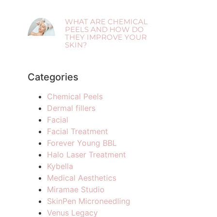
WHAT ARE CHEMICAL
PEELS AND HOW DO
THEY IMPROVE YOUR
SKIN?
Categories
Chemical Peels
Dermal fillers
Facial
Facial Treatment
Forever Young BBL
Halo Laser Treatment
Kybella
Medical Aesthetics
Miramae Studio
SkinPen Microneedling
Venus Legacy