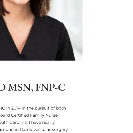
 MSN, FNP-C
C in 2014 in the pursuit of both
Board Certified Family Nurse
uth Carolina. I have nearly
kground in Cardiovascular surgery