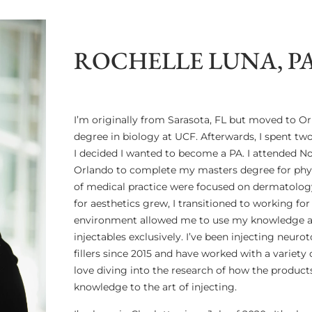
ROCHELLE LUNA, P
I’m originally from Sarasota, FL but moved to 
degree in biology at UCF. Afterwards, I spent tw
I decided I wanted to become a PA. I attended N
Orlando to complete my masters degree for physi
of medical practice were focused on dermatolog
for aesthetics grew, I transitioned to working for
environment allowed me to use my knowledge and
injectables exclusively. I’ve been injecting neur
fillers since 2015 and have worked with a variety
love diving into the research of how the produc
knowledge to the art of injecting.