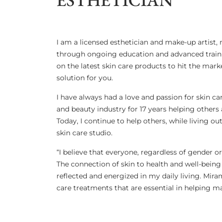
I am a licensed esthetician and make-up artist,
through ongoing education and advanced trainin
on the latest skin care products to hit the mar
solution for you.
I have always had a love and passion for skin ca
and beauty industry for 17 years helping others 
Today, I continue to help others, while living
skin care studio.
​“I believe that everyone, regardless of gender o
The connection of skin to health and well-being
reflected and energized in my daily living. Mira
care treatments that are essential in helping ma