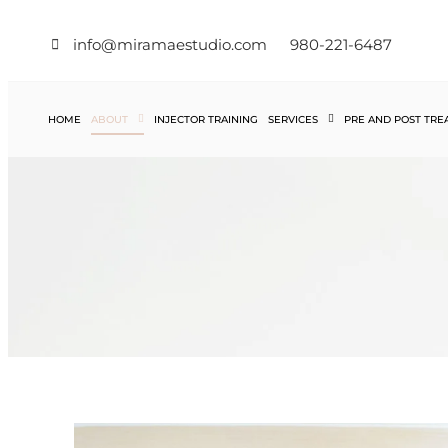
info@miramaestudio.com
980-221-6487
HOME
ABOUT
INJECTOR TRAINING
SERVICES
PRE AND POST TR