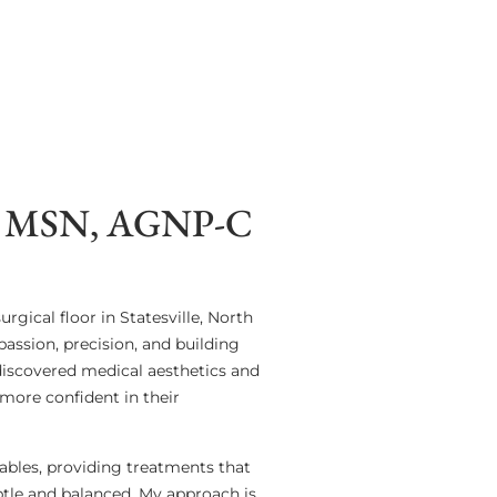
MSN, AGNP-C
rgical floor in Statesville, North
assion, precision, and building
 discovered medical aesthetics and
more confident in their
tables, providing treatments that
btle and balanced. My approach is