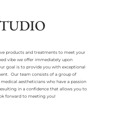
STUDIO
ive products and treatments to meet your
laxed vibe we offer immediately upon
r goal is to provide you with exceptional
nment. Our team consists of a group of
d medical aestheticians who have a passion
resulting in a confidence that allows you to
look forward to meeting you!