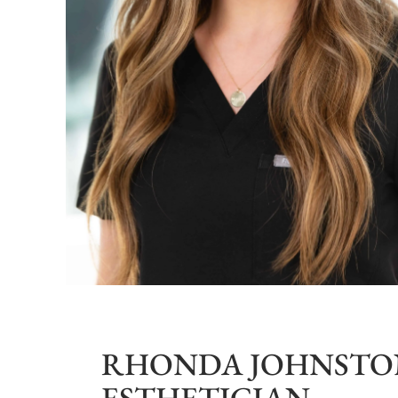
RHONDA JOHNSTON
ESTHETICIAN