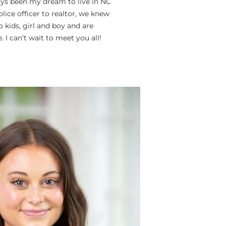
lways been my dream to live in NC
ice officer to realtor, we knew
o kids, girl and boy and are
 I can’t wait to meet you all!