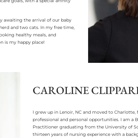
are goals, with a special affinity
y awaiting the arrival of our baby
herd and two cats. In my free time,
cooking healthy meals, and
on is my happy place!
CAROLINE CLIPPARD
I grew up in Lenoir, NC and moved to Charlotte, N
professional and personal opportunities. I am a 
Practitioner graduating from the University of So
thirteen years of nursing experience with a bac