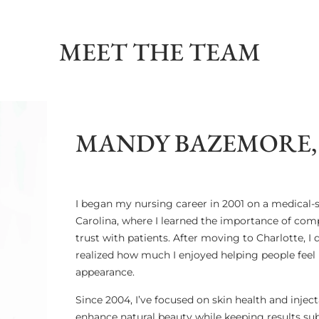
MEET THE TEAM
MANDY BAZEMORE, 
I began my nursing career in 2001 on a medical-su
Carolina, where I learned the importance of comp
trust with patients. After moving to Charlotte, I
realized how much I enjoyed helping people feel 
appearance.
Since 2004, I’ve focused on skin health and injec
enhance natural beauty while keeping results su