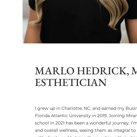
MARLO HEDRICK, 
ESTHETICIAN
I grew up in Charlotte, NC, and earned my Bus
Florida Atlantic University in 2019. Joining Mira
school in 2021 has been a wonderful journey. I’
and overall wellness, seeing them as integral to