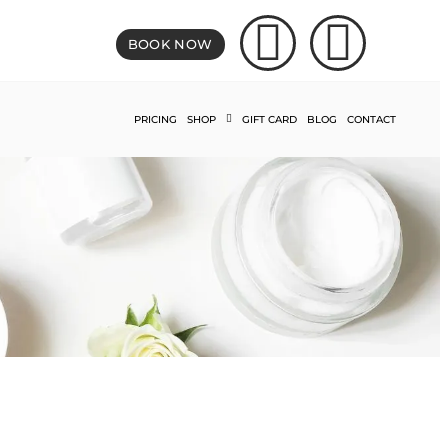
BOOK NOW
PRICING
SHOP
GIFT CARD
BLOG
CONTACT