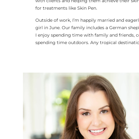
with clients and helping them achieve their skinc
for treatments like Skin Pen.
Outside of work, I’m happily married and eagerl
girl in June. Our family includes a German shep
I enjoy spending time with family and friends, 
spending time outdoors. Any tropical destinati