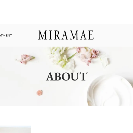
EATMENT
ABOUT