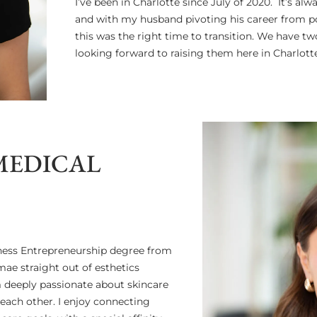
I’ve been in Charlotte since July of 2020. It’s a
and with my husband pivoting his career from pol
this was the right time to transition. We have tw
looking forward to raising them here in Charlotte.
MEDICAL
iness Entrepreneurship degree from
mae straight out of esthetics
m deeply passionate about skincare
 each other. I enjoy connecting