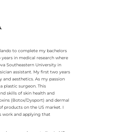
A
Orlando to complete my bachelors
o years in medical research where
ova Southeastern University in
cian assistant. My first two years
y and aesthetics. As my passion
 a plastic surgeon. This
 skills of skin health and
otoxins (Botox/Dysport) and dermal
 of products on the US market. I
ts work and applying that