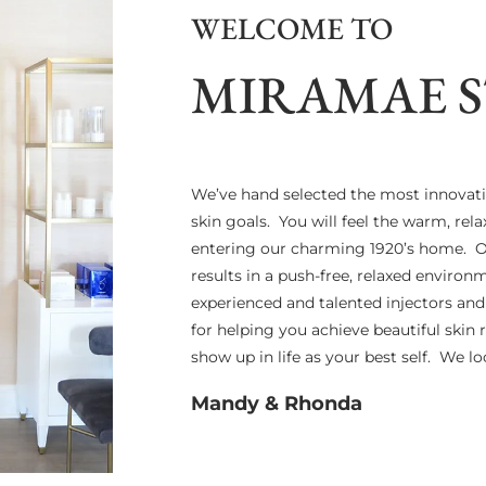
WELCOME TO
MIRAMAE 
We’ve hand selected the most innovat
skin goals. You will feel the warm, re
entering our charming 1920’s home. Ou
results in a push-free, relaxed enviro
experienced and talented injectors an
for helping you achieve beautiful skin 
show up in life as your best self. We 
Mandy & Rhonda