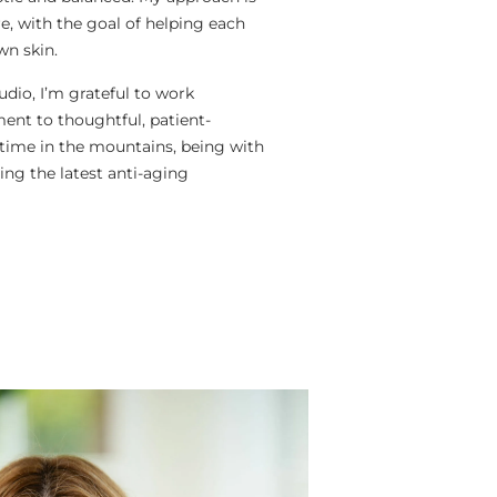
e, with the goal of helping each
wn skin.
dio, I’m grateful to work
nt to thoughtful, patient-
 time in the mountains, being with
ing the latest anti-aging