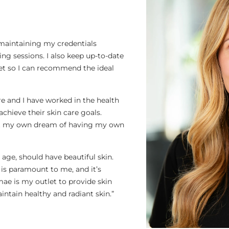
 maintaining my credentials
g sessions. I also keep up-to-date
ket so I can recommend the ideal
re and I have worked in the health
achieve their skin care goals.
 out my own dream of having my own
r age, should have beautiful skin.
 is paramount to me, and it’s
mae is my outlet to provide skin
intain healthy and radiant skin.”