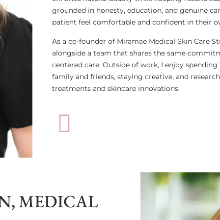
grounded in honesty, education, and genuine car
patient feel comfortable and confident in their o
As a co-founder of Miramae Medical Skin Care Stu
alongside a team that shares the same commitme
centered care. Outside of work, I enjoy spending
family and friends, staying creative, and research
treatments and skincare innovations.
, MEDICAL