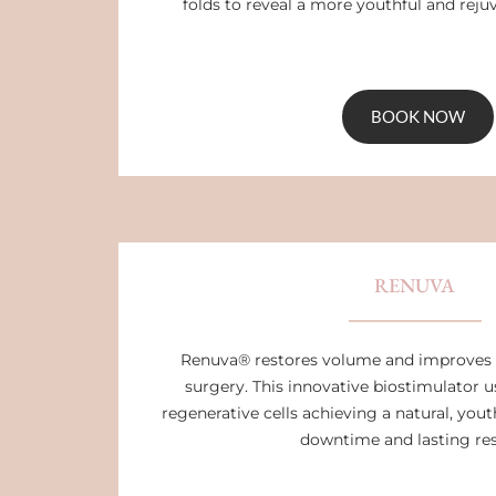
folds to reveal a more youthful and rej
BOOK NOW
RENUVA
Renuva® restores volume and improves 
surgery. This innovative biostimulator 
regenerative cells achieving a natural, you
downtime and lasting res