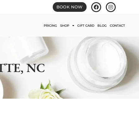
BOOK NOW
PRICING
SHOP
GIFT CARD
BLOG
CONTACT
TTE, NC