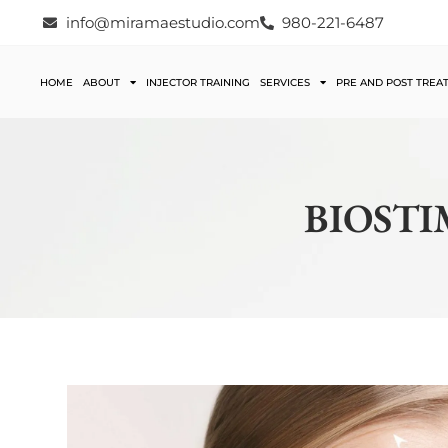
info@miramaestudio.com
980-221-6487
HOME
ABOUT
INJECTOR TRAINING
SERVICES
PRE AND POST TREA
BIOSTI