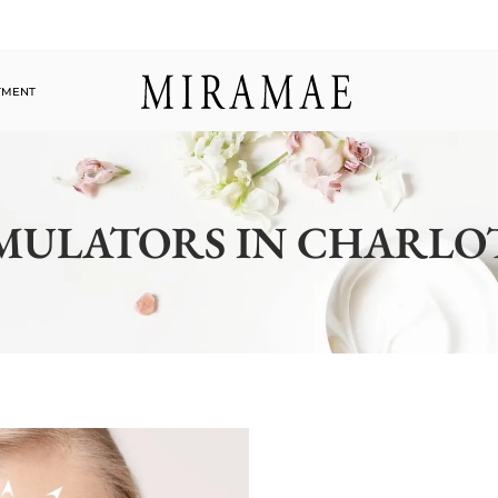
TMENT
MULATORS IN CHARLO