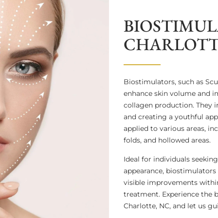
BIOSTIMUL
CHARLOTT
Biostimulators, such as Sc
enhance skin volume and im
collagen production. They in
and creating a youthful app
applied to various areas, in
folds, and hollowed areas.
Ideal for individuals seeki
appearance, biostimulators o
visible improvements within
treatment. Experience the b
Charlotte, NC, and let us g