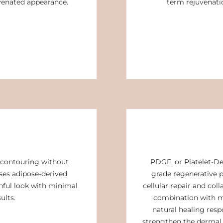
uvenated appearance.
term rejuvenatio
contouring without
PDGF, or Platelet-De
uses adipose-derived
grade regenerative p
thful look with minimal
cellular repair and col
ults.
combination with m
natural healing resp
strengthen the dermal s