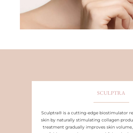
SCULPTRA
Sculptra® is a cutting-edge biostimulator r
skin by naturally stimulating collagen produ
treatment gradually improves skin volume,