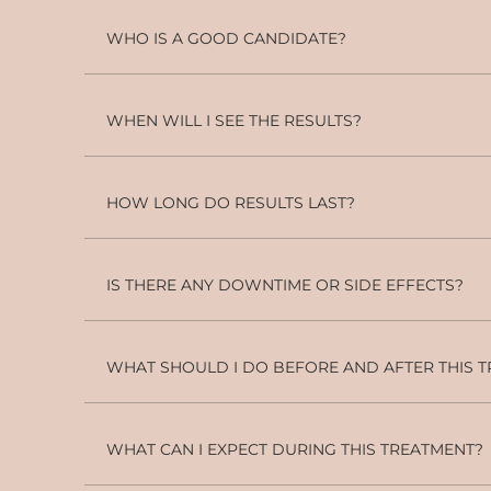
WHO IS A GOOD CANDIDATE?
WHEN WILL I SEE THE RESULTS?
HOW LONG DO RESULTS LAST?
IS THERE ANY DOWNTIME OR SIDE EFFECTS?
WHAT SHOULD I DO BEFORE AND AFTER THIS 
WHAT CAN I EXPECT DURING THIS TREATMENT?