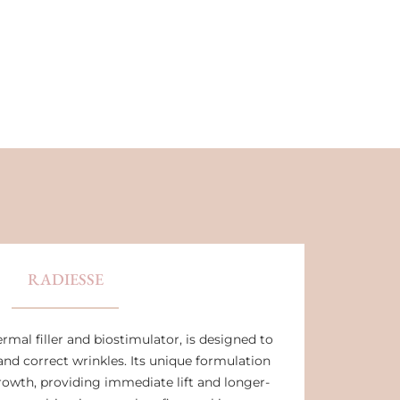
RADIESSE
rmal filler and biostimulator, is designed to
and correct wrinkles. Its unique formulation
rowth, providing immediate lift and longer-