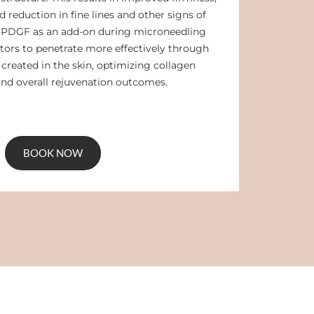
 reduction in fine lines and other signs of
g PDGF as an add-on during microneedling
tors to penetrate more effectively through
created in the skin, optimizing collagen
nd overall rejuvenation outcomes.
BOOK NOW