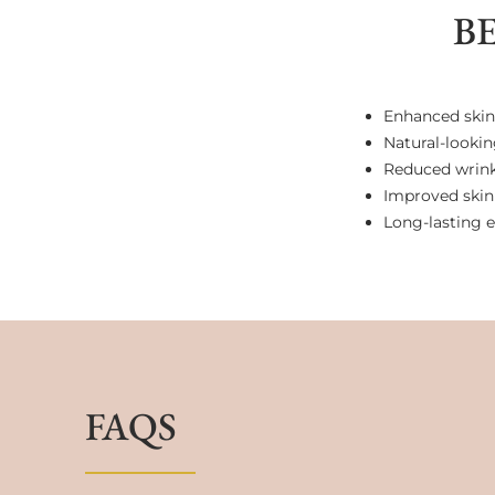
B
Enhanced skin
Natural-lookin
Reduced wrinkl
Improved skin 
Long-lasting e
FAQS