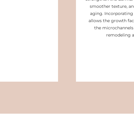
smoother texture, and
aging. Incorporatin
allows the growth fac
the microchannels 
remodeling a