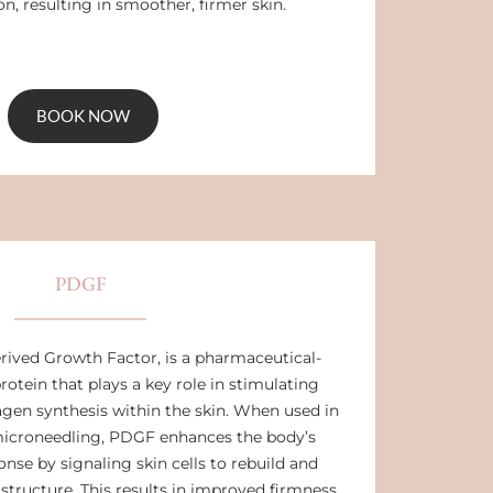
n, resulting in smoother, firmer skin.
BOOK NOW
PDGF
rived Growth Factor, is a pharmaceutical-
rotein that plays a key role in stimulating
lagen synthesis within the skin. When used in
icroneedling, PDGF enhances the body’s
onse by signaling skin cells to rebuild and
tructure. This results in improved firmness,