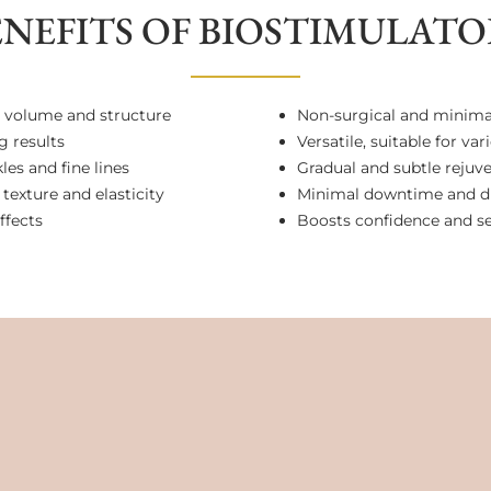
ENEFITS OF BIOSTIMULATO
 volume and structure
Non-surgical and minimal
g results
Versatile, suitable for va
es and fine lines
Gradual and subtle rejuv
texture and elasticity
Minimal downtime and d
ffects
Boosts confidence and s