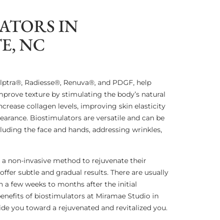
ATORS IN
E, NC
ulptra®, Radiesse®, Renuva®, and PDGF, help
prove texture by stimulating the body’s natural
crease collagen levels, improving skin elasticity
earance. Biostimulators are versatile and can be
cluding the face and hands, addressing wrinkles,
ng a non-invasive method to rejuvenate their
ffer subtle and gradual results. There are usually
 a few weeks to months after the initial
enefits of biostimulators at Miramae Studio in
uide you toward a rejuvenated and revitalized you.