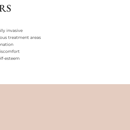
RS
ly invasive
rious treatment areas
enation
iscomfort
elf-esteem