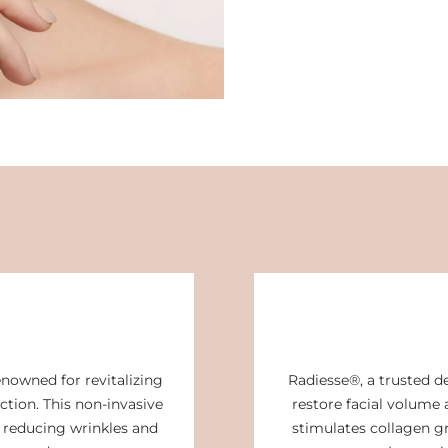
enowned for revitalizing
Radiesse®, a trusted de
ction. This non-invasive
restore facial volume 
 reducing wrinkles and
stimulates collagen g