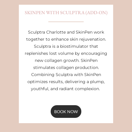
SKINPEN WITH SCULPTRA (ADD-ON)
Sculptra Charlotte and SkinPen work
together to enhance skin rejuvenation.
Sculptra is a biostimulator that
replenishes lost volume by encouraging
new collagen growth. SkinPen
stimulates collagen production.
Combining Sculptra with SkinPen
optimizes results, delivering a plump,
youthful, and radiant complexion.
BOOK NOW