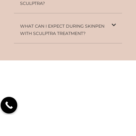
SCULPTRA?
WHAT CAN I EXPECT DURING SKINPEN
WITH SCULPTRA TREATMENT?