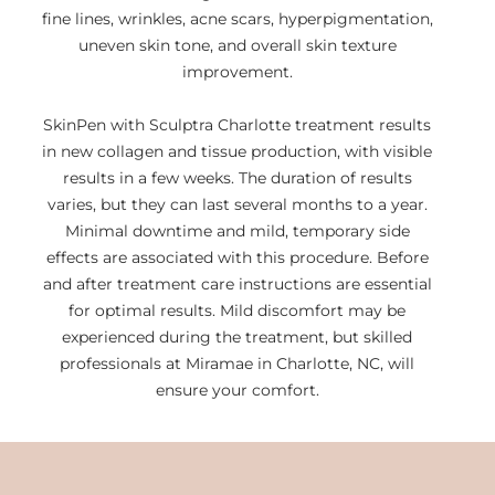
fine lines, wrinkles, acne scars, hyperpigmentation,
uneven skin tone, and overall skin texture
improvement.
SkinPen with Sculptra Charlotte treatment results
in new collagen and tissue production, with visible
results in a few weeks. The duration of results
varies, but they can last several months to a year.
Minimal downtime and mild, temporary side
effects are associated with this procedure. Before
and after treatment care instructions are essential
for optimal results. Mild discomfort may be
experienced during the treatment, but skilled
professionals at Miramae in Charlotte, NC, will
ensure your comfort.