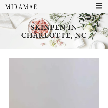
SKINPEN IN
CHARLOTTE, NC