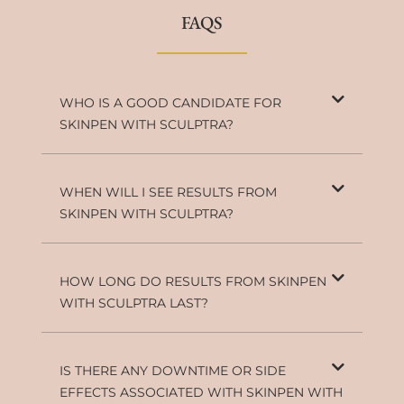
FAQS
WHO IS A GOOD CANDIDATE FOR
SKINPEN WITH SCULPTRA?
WHEN WILL I SEE RESULTS FROM
SKINPEN WITH SCULPTRA?
HOW LONG DO RESULTS FROM SKINPEN
WITH SCULPTRA LAST?
IS THERE ANY DOWNTIME OR SIDE
EFFECTS ASSOCIATED WITH SKINPEN WITH