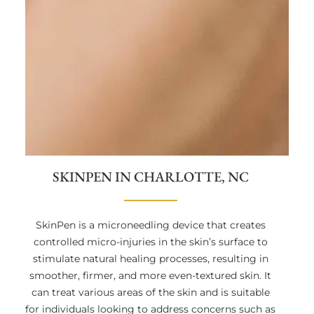
SKINPEN IN CHARLOTTE, NC
SkinPen is a microneedling device that creates
controlled micro-injuries in the skin’s surface to
stimulate natural healing processes, resulting in
smoother, firmer, and more even-textured skin. It
can treat various areas of the skin and is suitable
for individuals looking to address concerns such as