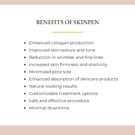
BENEFITS OF SKINPEN
Enhanced collagen production
Improved skin texture and tone
Reduction in wrinkles and fine lines
Increased skin firmness and elasticity
Minimized pore size
Enhanced absorption of skincare products
Natural-looking results
Customizable treatment options
Safe and effective procedure
Minimal downtime